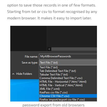
option to save those records in one of few formats.
Starting from txt or csv to format recognised by any
modern browser. It makes it easy to import later.
password export from old browsers