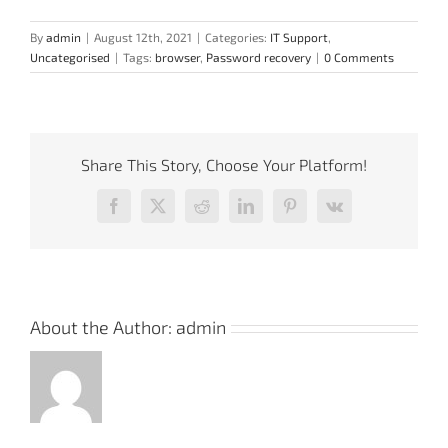
By
admin
|
August 12th, 2021
|
Categories:
IT Support
,
Uncategorised
|
Tags:
browser
,
Password recovery
|
0 Comments
Share This Story, Choose Your Platform!
Facebook
X
Reddit
LinkedIn
Pinterest
Vk
About the Author:
admin