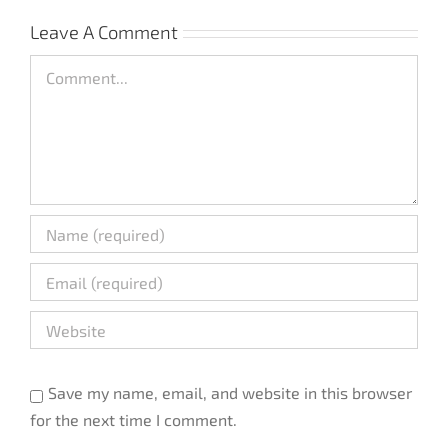
Leave A Comment
Comment
Save my name, email, and website in this browser
for the next time I comment.