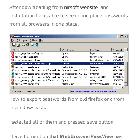
After downloading from
nirsoft website
and
installation I was able to see in one place passwords
from all browsers in one place.
How to export passwords from old firefox or chrom
in windows vista
I selected all of them and pressed save button.
I have to mention that
WebBrowserPassView
has