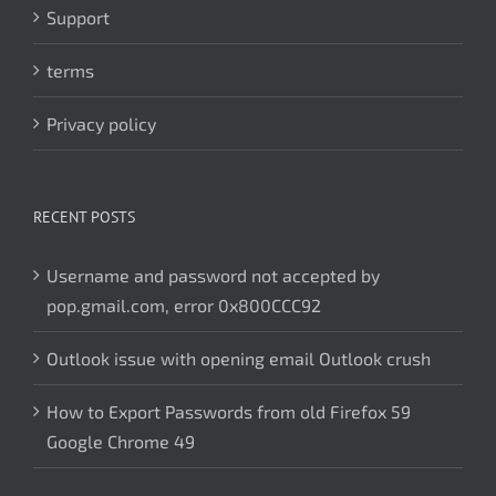
Support
terms
Privacy policy
RECENT POSTS
Username and password not accepted by
pop.gmail.com, error 0x800CCC92
Outlook issue with opening email Outlook crush
How to Export Passwords from old Firefox 59
Google Chrome 49