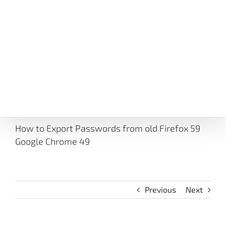
How to Export Passwords from old Firefox 59
Google Chrome 49
Previous
Next