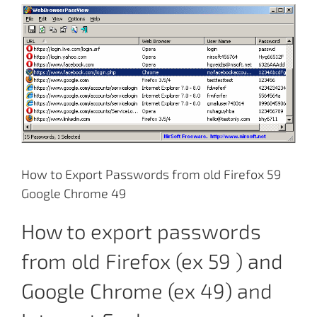
View
Larger
Image
How to Export Passwords from old Firefox 59
Google Chrome 49
How to export passwords
from old Firefox (ex 59 ) and
Google Chrome (ex 49) and