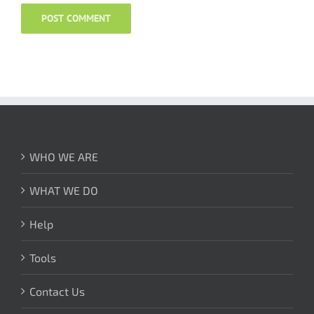
WHO WE ARE
WHAT WE DO
Help
Tools
Contact Us