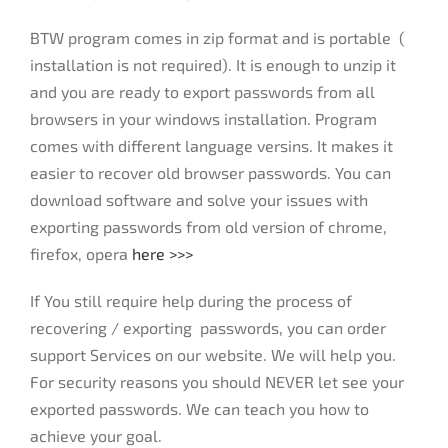
BTW program comes in zip format and is portable (
installation is not required). It is enough to unzip it
and you are ready to export passwords from all
browsers in your windows installation. Program
comes with different language versins. It makes it
easier to recover old browser passwords. You can
download software and solve your issues with
exporting passwords from old version of chrome,
firefox, opera
here >>>
If You still require help during the process of
recovering / exporting passwords, you can order
support Services on our website. We will help you.
For security reasons you should NEVER let see your
exported passwords. We can teach you how to
achieve your goal.