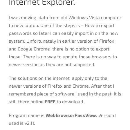
Internet Explorer.
I was moving data from old Windows Vista computer
to new laptop. One of the steps is – How to export
passwords so later I can easily import in on the new
system. Unfortunately in earlier version of Firefox
and Google Chrome there is no option to export
those. There is no way to update those browsers to
newer version as they are not supported.
The solutions on the internet apply only to the
newer versions of Firefox and Chrome. After that I
remembered piece of software I used in the past. It is
still there online
FREE
to download.
Program name is
WebBrowserPassView
. Version I
used is v2.11.