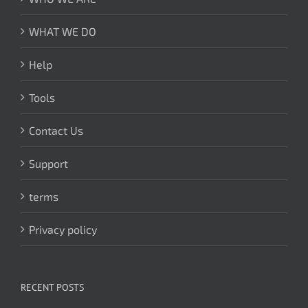
WHAT WE DO
Help
Tools
Contact Us
Support
terms
Privacy policy
RECENT POSTS