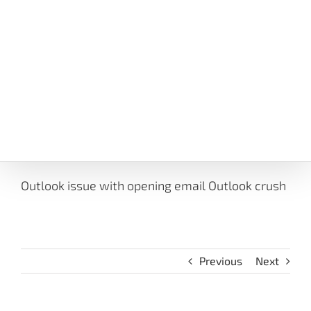
Outlook issue with opening email Outlook crush
Previous
Next