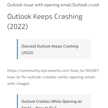
Outlook issue with opening email Outlook crush
Outlook Keeps Crashing
(2022)
[Solved] Outlook Keeps Crashing
(2022)
https://community.spiceworks.com/how_to/185087-
how-to-fix-outlook-crashes-while-opening-email-
with-images
Outlook Crashes While Opening an
Email – How to Fix?