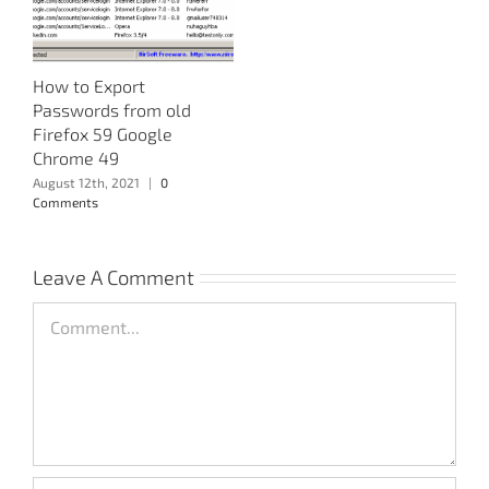
How to Export
Passwords from old
Firefox 59 Google
Chrome 49
August 12th, 2021
|
0
Comments
Leave A Comment
Comment