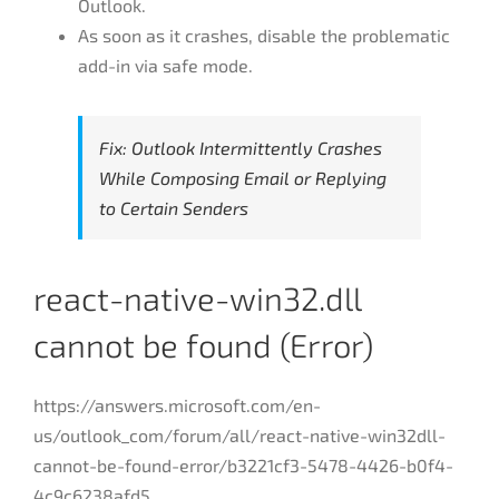
Outlook.
As soon as it crashes, disable the problematic
add-in via safe mode.
Fix: Outlook Intermittently Crashes
While Composing Email or Replying
to Certain Senders
react-native-win32.dll
cannot be found (Error)
https://answers.microsoft.com/en-
us/outlook_com/forum/all/react-native-win32dll-
cannot-be-found-error/b3221cf3-5478-4426-b0f4-
4c9c6238afd5