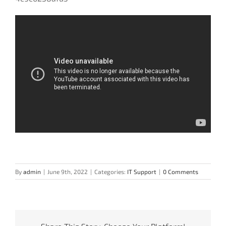
By
admin
|
June 9th, 2022
|
Categories:
IT Support
|
0 Comments