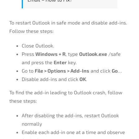
To restart Outlook in safe mode and disable add-ins.
Follow these steps:
Close Outlook.
Press
Windows + R
, type
Outlook.exe
/safe
and press the
Enter
key.
Go to
File > Options > Add-Ins
and click
Go
…
Disable add-ins and click
OK
.
To find the add-in leading to Outlook crash, follow
these steps:
After disabling the add-ins, restart Outlook
normally
Enable each add-in one at a time and observe