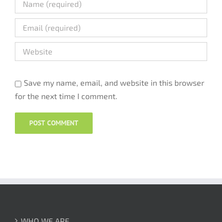
Save my name, email, and website in this browser
for the next time I comment.
WHO WE ARE