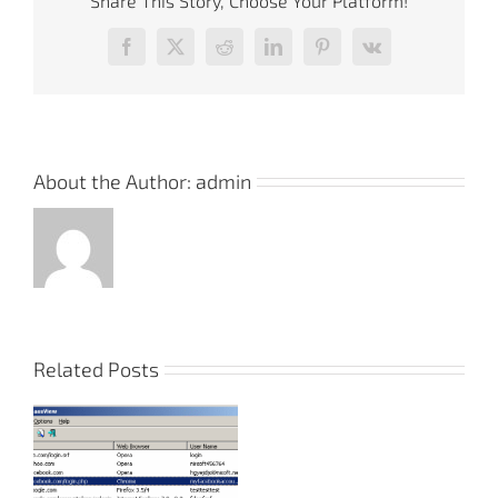
Share This Story, Choose Your Platform!
Facebook
X
Reddit
LinkedIn
Pinterest
Vk
About the Author:
admin
Related Posts