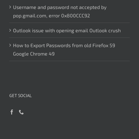
Username and password not accepted by
pop.gmail.com, error 0x800CCC92
Outlook issue with opening email Outlook crush
How to Export Passwords from old Firefox 59
Google Chrome 49
GET SOCIAL